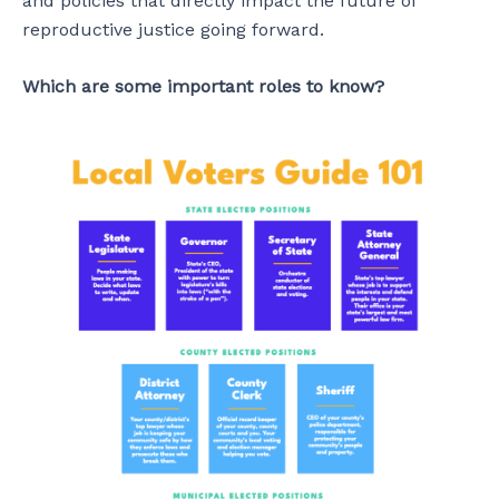
and policies that directly impact the future of
reproductive justice going forward.
Which are some important roles to know?