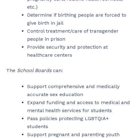
etc.)
Determine if birthing people are forced to
give birth in jail
Control treatment/care of transgender
people in prison
Provide security and protection at
healthcare centers
The
School Boards
can:
Support comprehensive and medically
accurate sex education
Expand funding and access to medical and
mental health services for students
Pass policies protecting LGBTQIA+
students
Support pregnant and parenting youth