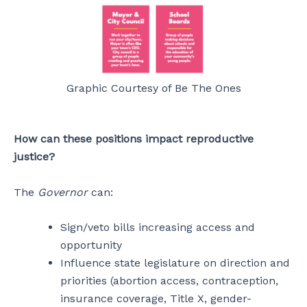
Graphic Courtesy of Be The Ones
How can these positions impact reproductive
justice?
The
Governor
can:
Sign/veto bills increasing access and
opportunity
Influence state legislature on direction and
priorities (abortion access, contraception,
insurance coverage, Title X, gender-