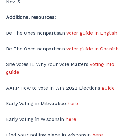
Nov. 5.
Additional resources:
Be The Ones nonpartisan
voter guide in English
Be The Ones nonpartisan
voter guide in Spanish
She Votes IL Why Your Vote Matters
voting info
guide
AARP How to Vote in WI’s 2022 Elections
guide
Early Voting in Milwaukee
here
Early Voting in Wisconsin
here
Find your polling place in Wisconsin
here