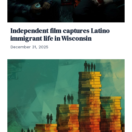
Independent film captures Latino
immigrant life in Wisconsin
December 31, 2025