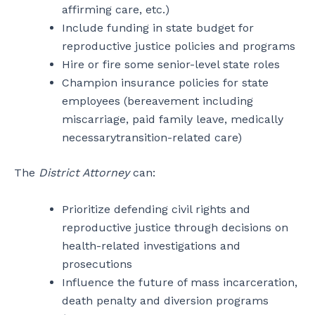
affirming care, etc.)
Include funding in state budget for
reproductive justice policies and programs
Hire or fire some senior-level state roles
Champion insurance policies for state
employees (bereavement including
miscarriage, paid family leave, medically
necessarytransition-related care)
The
District Attorney
can:
Prioritize defending civil rights and
reproductive justice through decisions on
health-related investigations and
prosecutions
Influence the future of mass incarceration,
death penalty and diversion programs