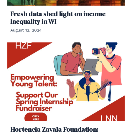
Fresh data shed light on income
inequality in WI
August 12, 2024
Hortencia Zavala Foundation: