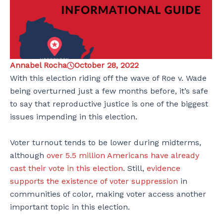
Annabel Rocha
October 28, 2022
With this election riding off the wave of Roe v. Wade
being overturned just a few months before, it’s safe
to say that reproductive justice is one of the biggest
issues impending in this election.
Voter turnout tends to be lower during midterms,
although
over 5.5 million Americans have already
cast their vote in this election
. Still,
evidence
supports the existence of voter suppression
in
communities of color, making voter access another
important topic in this election.