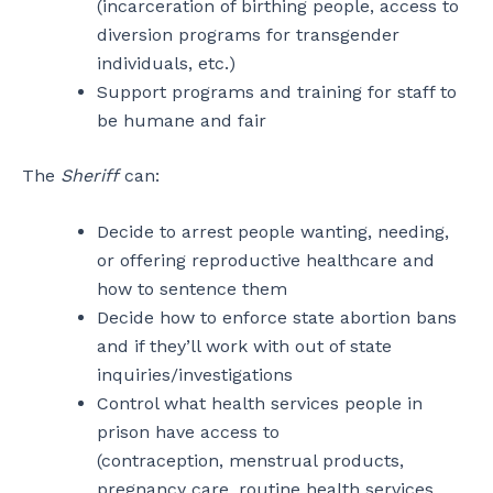
(incarceration of birthing people, access to
diversion programs for transgender
individuals, etc.)
Support programs and training for staff to
be humane and fair
The
Sheriff
can:
Decide to arrest people wanting, needing,
or offering reproductive healthcare and
how to sentence them
Decide how to enforce state abortion bans
and if they’ll work with out of state
inquiries/investigations
Control what health services people in
prison have access to
(contraception, menstrual products,
pregnancy care, routine health services,