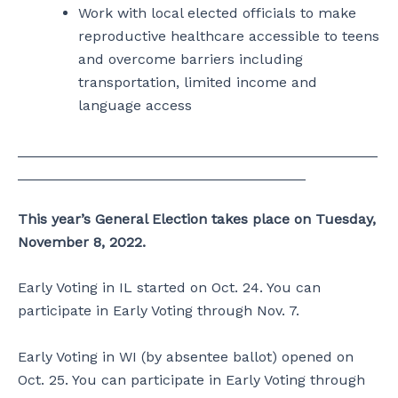
Work with local elected officials to make
reproductive healthcare accessible to teens
and overcome barriers including
transportation, limited income and
language access
_____________________________________________
____________________________________
This year’s General Election takes place on Tuesday,
November 8, 2022.
Early Voting in IL started on Oct. 24. You can
participate in Early Voting through Nov. 7.
Early Voting in WI (by absentee ballot) opened on
Oct. 25. You can participate in Early Voting through