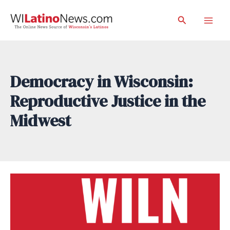
Skip
Search
to
Mai
content
Men
Democracy in Wisconsin:
Reproductive Justice in the
Midwest