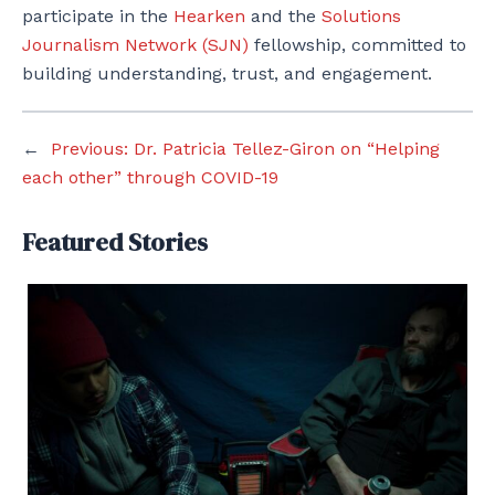
participate in the
Hearken
and the
Solutions
Journalism Network (SJN)
fellowship, committed to
building understanding, trust, and engagement.
←
Previous:
Dr. Patricia Tellez-Giron on “Helping
each other” through COVID-19
Featured Stories