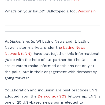
What’s on your ballot? Ballotopedia tool
Wisconsin
_____________________________________________
____________________________________
Publisher’s note:
WI Latino News and IL Latino
News, sister markets under th
e Latino News
Network (LNN)
, have put together this informational
guide with the help of our partner Be The Ones, to
assist voters make informed decisions not only at
the polls, but in their engagement with democracy
going forward.
Collaboration and inclusion are best practices LNN
adopted from the
Democracy SOS
fellowship. LNN is
one of 20 U.S.-based newsrooms elected to