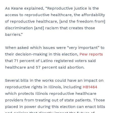
As Keane explained, “Reproductive justice is the
access to reproductive healthcare, the affordability
of reproductive healthcare, [and the freedom from]
discrimination [and] racism that creates those
barriers.”
When asked which issues were “very important” to
their decision-making in this election,
Pew reports
that 71 percent of Latino registered voters said
healthcare and 57 percent said abortion.
Several bills in the works could have an impact on
reproductive rights in Illinois, including
HB1464
which protects Illinois reproductive healthcare
providers from treating out of state patients. Those
placed in power during this election can enact bills