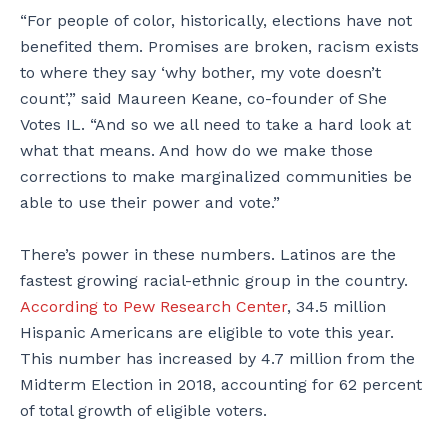
“For people of color, historically, elections have not
benefited them. Promises are broken, racism exists
to where they say ‘why bother, my vote doesn’t
count’,” said Maureen Keane, co-founder of She
Votes IL. “And so we all need to take a hard look at
what that means. And how do we make those
corrections to make marginalized communities be
able to use their power and vote.”
There’s power in these numbers. Latinos are the
fastest growing racial-ethnic group in the country.
According to Pew Research Center
, 34.5 million
Hispanic Americans are eligible to vote this year.
This number has increased by 4.7 million from the
Midterm Election in 2018, accounting for 62 percent
of total growth of eligible voters.