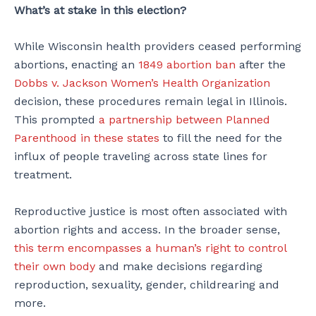
What’s at stake in this election?
While Wisconsin health providers ceased performing
abortions, enacting an
1849 abortion ban
after the
Dobbs v. Jackson Women’s Health Organization
decision, these procedures remain legal in Illinois.
This prompted
a partnership between Planned
Parenthood in these states
to fill the need for the
influx of people traveling across state lines for
treatment.
Reproductive justice is most often associated with
abortion rights and access. In the broader sense,
this term encompasses a human’s right to control
their own body
and make decisions regarding
reproduction, sexuality, gender, childrearing and
more.