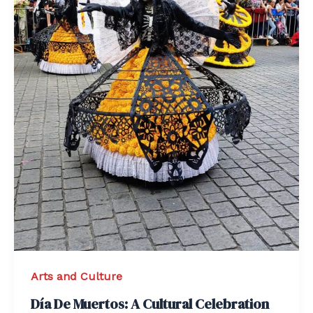
Arts and Culture
Día De Muertos: A Cultural Celebration