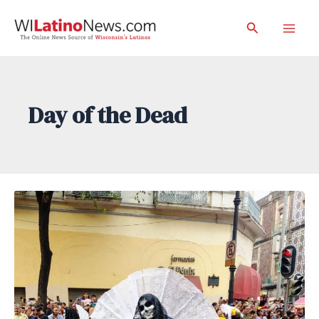
Skip
Search
to
Mai
content
Men
Day of the Dead