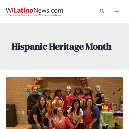
Skip
Search
to
Mai
content
Men
Hispanic Heritage Month