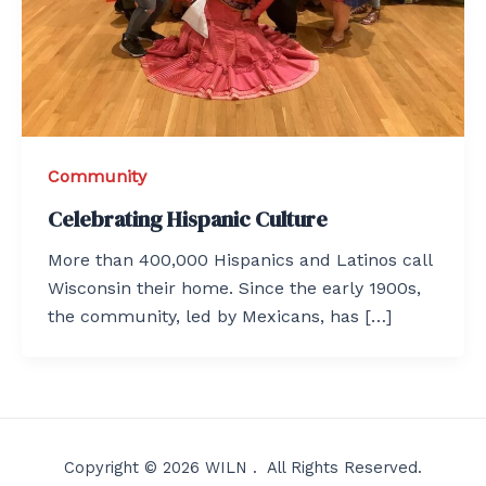
Community
Celebrating Hispanic Culture
More than 400,000 Hispanics and Latinos call
Wisconsin their home. Since the early 1900s,
the community, led by Mexicans, has […]
Copyright © 2026 WILN . All Rights Reserved.