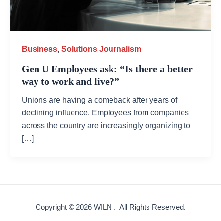
Business
,
Solutions Journalism
Gen U Employees ask: “Is there a better
way to work and live?”
Unions are having a comeback after years of
declining influence. Employees from companies
across the country are increasingly organizing to
[…]
Copyright © 2026 WILN . All Rights Reserved.