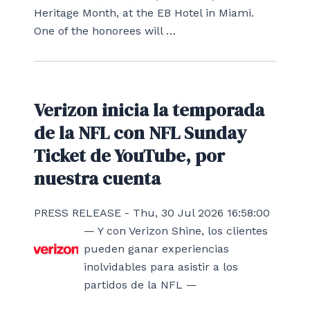
Heritage Month, at the EB Hotel in Miami.
One of the honorees will …
Verizon inicia la temporada
de la NFL con NFL Sunday
Ticket de YouTube, por
nuestra cuenta
PRESS RELEASE - Thu, 30 Jul 2026 16:58:00
— Y con Verizon Shine, los clientes
pueden ganar experiencias
inolvidables para asistir a los
partidos de la NFL —