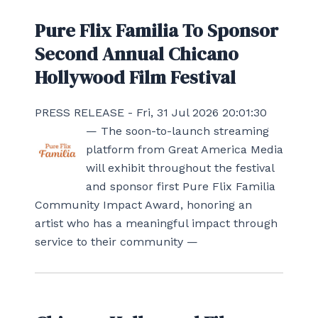
Pure Flix Familia To Sponsor
Second Annual Chicano
Hollywood Film Festival
PRESS RELEASE - Fri, 31 Jul 2026 20:01:30
— The soon-to-launch streaming
platform from Great America Media
will exhibit throughout the festival
and sponsor first Pure Flix Familia
Community Impact Award, honoring an
artist who has a meaningful impact through
service to their community —