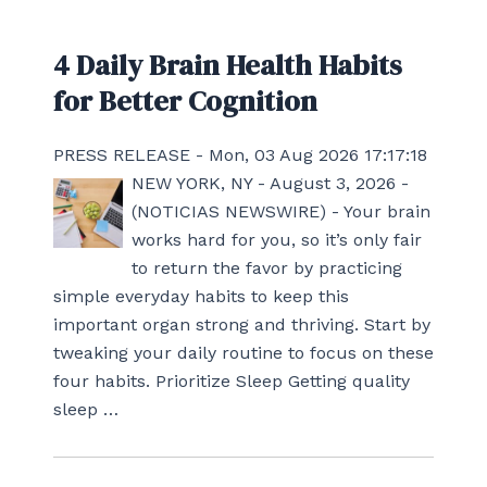
4 Daily Brain Health Habits
for Better Cognition
PRESS RELEASE - Mon, 03 Aug 2026 17:17:18
NEW YORK, NY - August 3, 2026 -
(NOTICIAS NEWSWIRE) - Your brain
works hard for you, so it’s only fair
to return the favor by practicing
simple everyday habits to keep this
important organ strong and thriving. Start by
tweaking your daily routine to focus on these
four habits. Prioritize Sleep Getting quality
sleep …