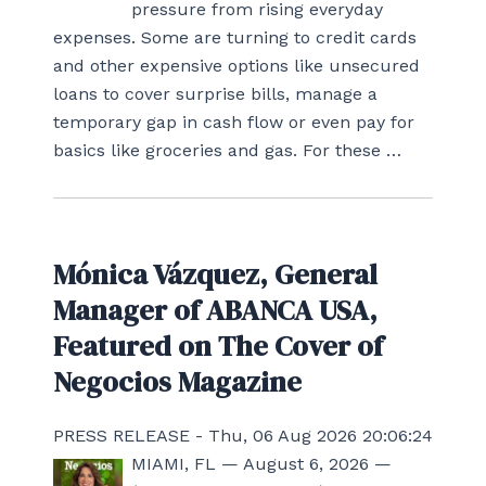
pressure from rising everyday
expenses. Some are turning to credit cards
and other expensive options like unsecured
loans to cover surprise bills, manage a
temporary gap in cash flow or even pay for
basics like groceries and gas. For these …
Mónica Vázquez, General
Manager of ABANCA USA,
Featured on The Cover of
Negocios Magazine
PRESS RELEASE - Thu, 06 Aug 2026 20:06:24
MIAMI, FL — August 6, 2026 —