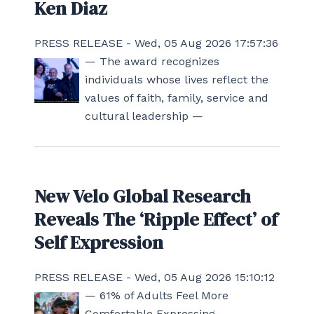
Ken Diaz
PRESS RELEASE - Wed, 05 Aug 2026 17:57:36
— The award recognizes
individuals whose lives reflect the
values of faith, family, service and
cultural leadership —
New Velo Global Research
Reveals The ‘Ripple Effect’ of
Self Expression
PRESS RELEASE - Wed, 05 Aug 2026 15:10:12
— 61% of Adults Feel More
Comfortable Expressing