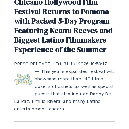
Chicano Hollywood Film
Festival Returns to Pomona
with Packed 5-Day Program
Featuring Keanu Reeves and
Biggest Latino Filmmakers
Experience of the Summer
PRESS RELEASE - Fri, 31 Jul 2026 19:53:17
— This year’s expanded festival will
showcase more than 140 films,
dozens of panels, as well as special
guests that also include Danny De
La Paz, Emilio Rivera, and many Latino
entertainment leaders —