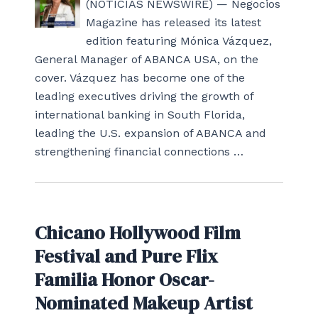
(NOTICIAS NEWSWIRE) — Negocios
Magazine has released its latest
edition featuring Mónica Vázquez,
General Manager of ABANCA USA, on the
cover. Vázquez has become one of the
leading executives driving the growth of
international banking in South Florida,
leading the U.S. expansion of ABANCA and
strengthening financial connections …
Chicano Hollywood Film
Festival and Pure Flix
Familia Honor Oscar-
Nominated Makeup Artist