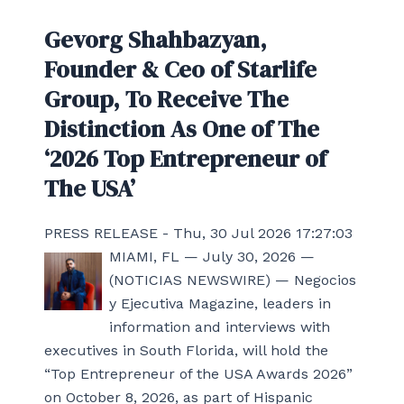
Gevorg Shahbazyan,
Founder & Ceo of Starlife
Group, To Receive The
Distinction As One of The
‘2026 Top Entrepreneur of
The USA’
PRESS RELEASE - Thu, 30 Jul 2026 17:27:03
MIAMI, FL — July 30, 2026 —
(NOTICIAS NEWSWIRE) — Negocios
y Ejecutiva Magazine, leaders in
information and interviews with
executives in South Florida, will hold the
“Top Entrepreneur of the USA Awards 2026”
on October 8, 2026, as part of Hispanic