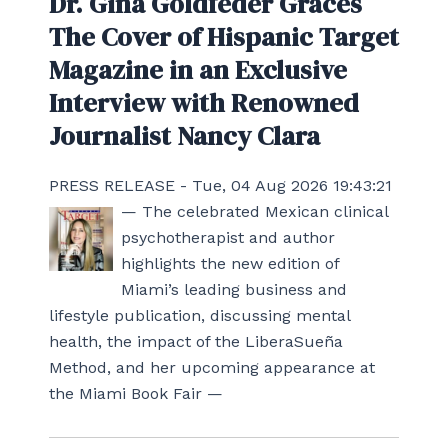
Dr. Gina Goldfeder Graces
The Cover of Hispanic Target
Magazine in an Exclusive
Interview with Renowned
Journalist Nancy Clara
PRESS RELEASE - Tue, 04 Aug 2026 19:43:21
— The celebrated Mexican clinical
psychotherapist and author
highlights the new edition of
Miami’s leading business and
lifestyle publication, discussing mental
health, the impact of the LiberaSueña
Method, and her upcoming appearance at
the Miami Book Fair —