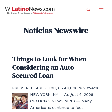
Skip
Search
to
Mai
content
Men
Noticias Newswire
Things to Look for When
Considering an Auto
Secured Loan
PRESS RELEASE - Thu, 06 Aug 2026 20:24:20
NEW YORK, NY — August 6, 2026 —
(NOTICIAS NEWSWIRE) — Many
Americans continue to feel