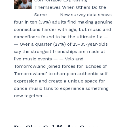
Themselves When Others Do the
Same — — New survey data shows
four in ten (39%) adults find making genuine
connections harder with age, but music and
dancefloors found to be the ultimate fix —
— Over a quarter (27%) of 25–35-year-olds
say the strongest friendships are made at
live music events — — Velo and
Tomorrowland joined forces for ‘Echoes of
Tomorrowland’ to champion authentic self-
expression and create a unique space for
dance music fans to experience something
new together —