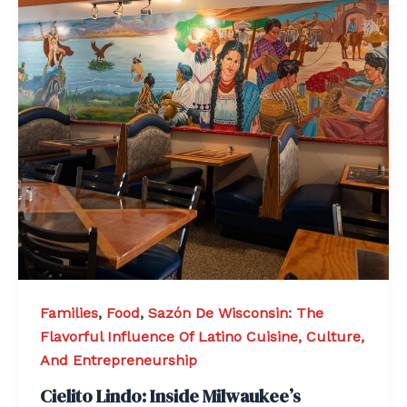
Families
,
Food
,
Sazón De Wisconsin: The
Flavorful Influence Of Latino Cuisine, Culture,
And Entrepreneurship
Cielito Lindo: Inside Milwaukee’s