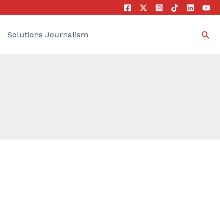
Sea
Solutions Journalism