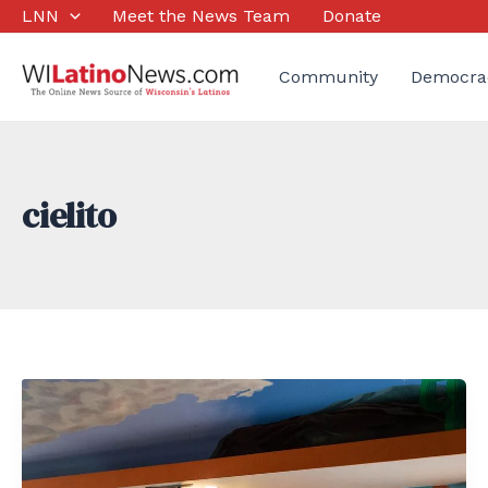
Skip
LNN
Meet the News Team
Donate
to
content
Community
Democra
cielito