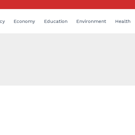
cy
Economy
Education
Environment
Health