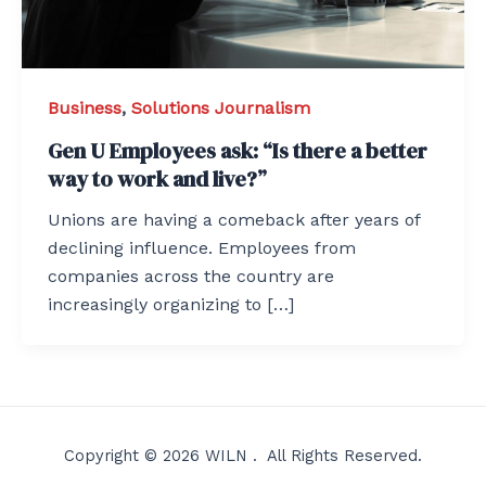
Business
,
Solutions Journalism
Gen U Employees ask: “Is there a better
way to work and live?”
Unions are having a comeback after years of
declining influence. Employees from
companies across the country are
increasingly organizing to […]
Copyright © 2026 WILN . All Rights Reserved.