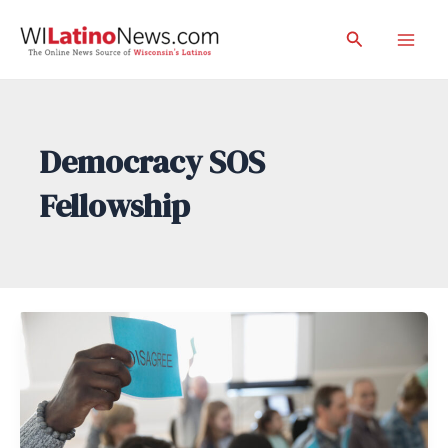
Skip
Search
to
Mai
content
Men
Democracy SOS
Fellowship