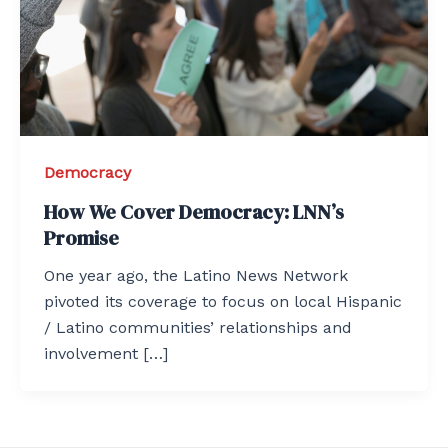
Democracy
How We Cover Democracy: LNN’s
Promise
One year ago, the Latino News Network
pivoted its coverage to focus on local Hispanic
/ Latino communities’ relationships and
involvement […]