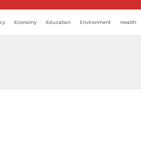
cy
Economy
Education
Environment
Health