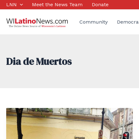
Skip
LNN
Meet the News Team
Donate
to
content
Community
Democra
Dia de Muertos