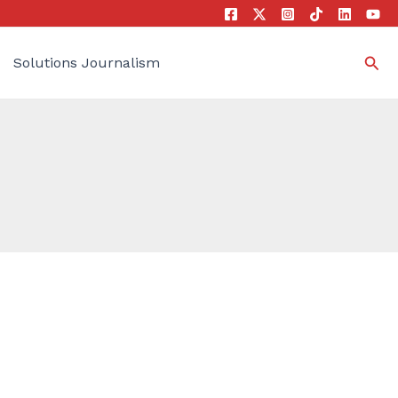
Sea
Solutions Journalism