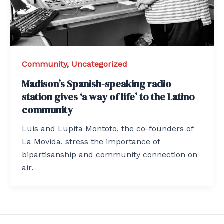
Community
,
Uncategorized
Madison’s Spanish-speaking radio
station gives ‘a way of life’ to the Latino
community
Luis and Lupita Montoto, the co-founders of
La Movida, stress the importance of
bipartisanship and community connection on
air.