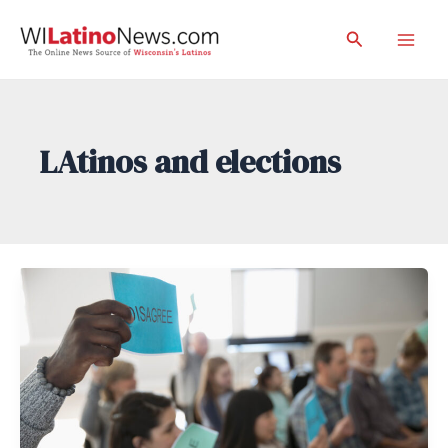
Skip
Search
to
Mai
content
Men
LAtinos and elections