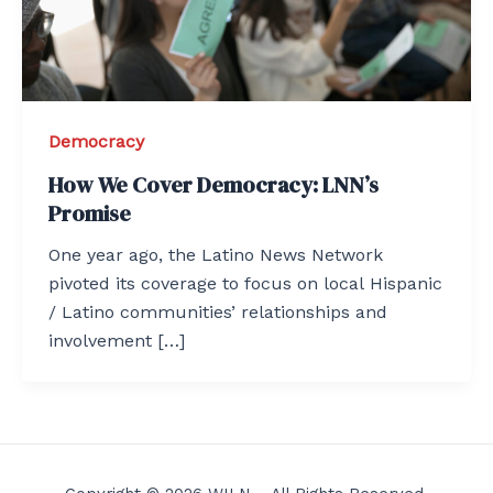
Democracy
How We Cover Democracy: LNN’s
Promise
One year ago, the Latino News Network
pivoted its coverage to focus on local Hispanic
/ Latino communities’ relationships and
involvement […]