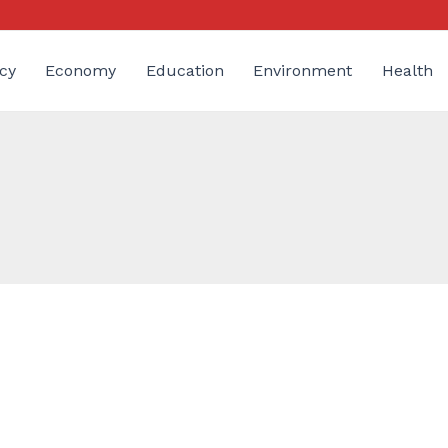
cy
Economy
Education
Environment
Health