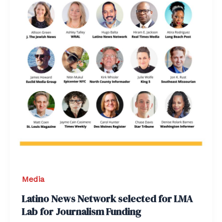
Media
Latino News Network selected for LMA
Lab for Journalism Funding