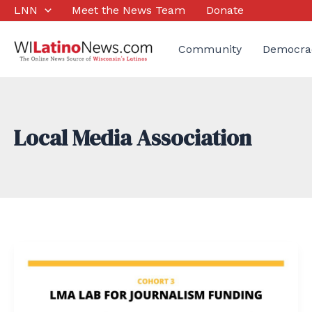
Skip
LNN
Meet the News Team
Donate
to
content
Community
Democra
Local Media Association