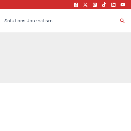
Sea
Solutions Journalism