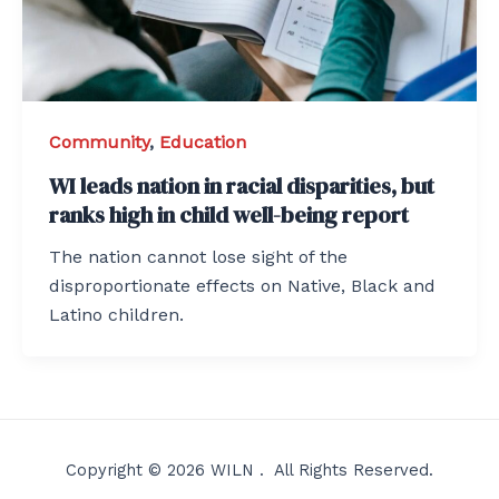
Community
,
Education
WI leads nation in racial disparities, but
ranks high in child well-being report
The nation cannot lose sight of the
disproportionate effects on Native, Black and
Latino children.
Copyright © 2026 WILN . All Rights Reserved.