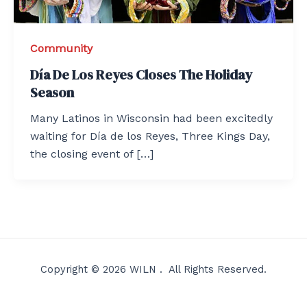
Community
Día De Los Reyes Closes The Holiday
Season
Many Latinos in Wisconsin had been excitedly
waiting for Día de los Reyes, Three Kings Day,
the closing event of […]
Copyright © 2026 WILN . All Rights Reserved.