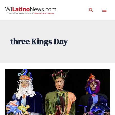
Skip
Search
to
Mai
content
Men
three Kings Day