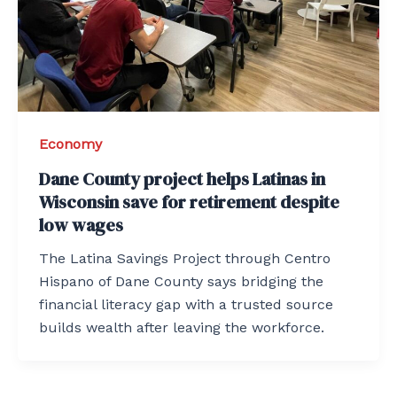
Economy
Dane County project helps Latinas in
Wisconsin save for retirement despite
low wages
The Latina Savings Project through Centro
Hispano of Dane County says bridging the
financial literacy gap with a trusted source
builds wealth after leaving the workforce.