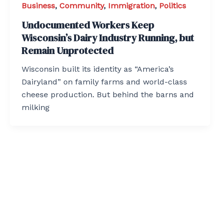
Business
,
Community
,
Immigration
,
Politics
Undocumented Workers Keep
Wisconsin’s Dairy Industry Running, but
Remain Unprotected
Wisconsin built its identity as “America’s
Dairyland” on family farms and world-class
cheese production. But behind the barns and
milking