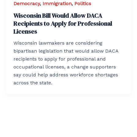
Democracy
,
Immigration
,
Politics
Wisconsin Bill Would Allow DACA
Recipients to Apply for Professional
Licenses
Wisconsin lawmakers are considering
bipartisan legislation that would allow DACA
recipients to apply for professional and
occupational licenses, a change supporters
say could help address workforce shortages
across the state.