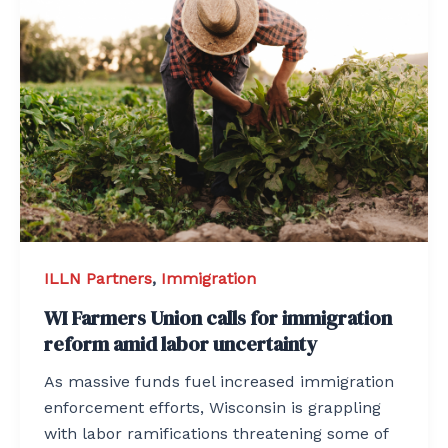
ILLN Partners
,
Immigration
WI Farmers Union calls for immigration
reform amid labor uncertainty
As massive funds fuel increased immigration
enforcement efforts, Wisconsin is grappling
with labor ramifications threatening some of