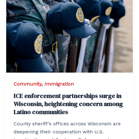
Community
,
Immigration
ICE enforcement partnerships surge in
Wisconsin, heightening concern among
Latino communities
County sheriff’s offices across Wisconsin are
deepening their cooperation with U.S.