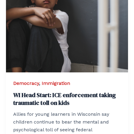
Democracy
,
Immigration
WI Head Start: ICE enforcement taking
traumatic toll on kids
Allies for young learners in Wisconsin say
children continue to bear the mental and
psychological toll of seeing federal