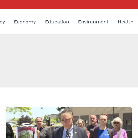
cy
Economy
Education
Environment
Health