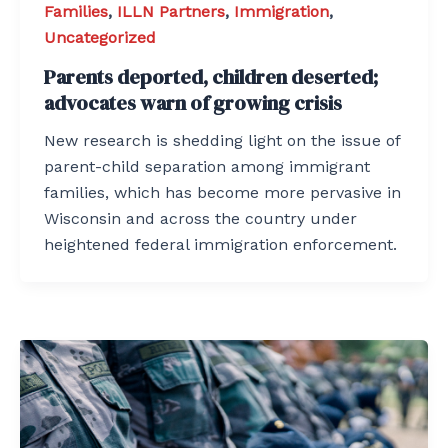
Families
,
ILLN Partners
,
Immigration
,
Uncategorized
Parents deported, children deserted;
advocates warn of growing crisis
New research is shedding light on the issue of
parent-child separation among immigrant
families, which has become more pervasive in
Wisconsin and across the country under
heightened federal immigration enforcement.