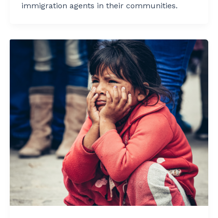
immigration agents in their communities.