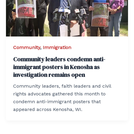
Community
,
Immigration
Community leaders condemn anti-
immigrant posters in Kenosha as
investigation remains open
Community leaders, faith leaders and civil
rights advocates gathered this month to
condemn anti-immigrant posters that
appeared across Kenosha, WI.