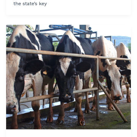
the state’s key