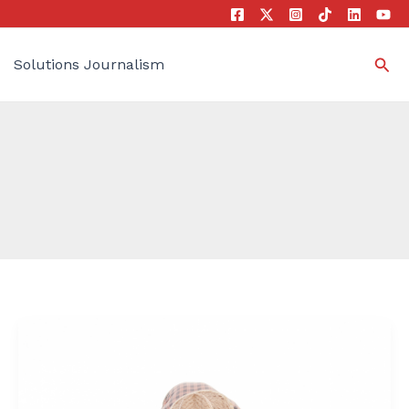
Sea
Solutions Journalism